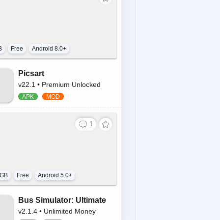
B
Free
Android 8.0+
Picsart
v22.1 • Premium Unlocked
 GB
Free
Android 5.0+
Bus Simulator: Ultimate
v2.1.4 • Unlimited Money