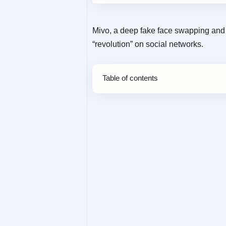
Mivo, a deep fake face swapping and v
“revolution” on social networks.
Table of contents