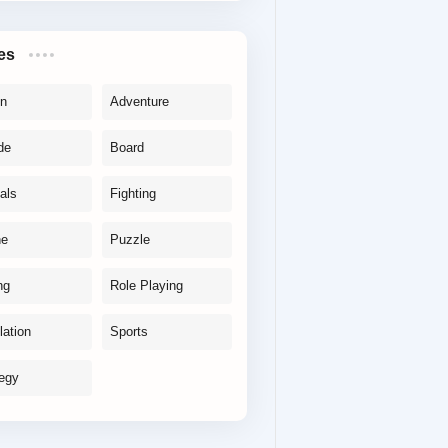
es
on
Adventure
de
Board
als
Fighting
ne
Puzzle
ng
Role Playing
lation
Sports
tegy