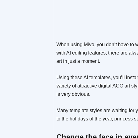
When using Mivo, you don’t have to w
with AI editing features, there are al
art in just a moment.
Using these AI templates, you’ll insta
variety of attractive digital ACG art s
is very obvious.
Many template styles are waiting for 
to the holidays of the year, princess 
Change the face in eve