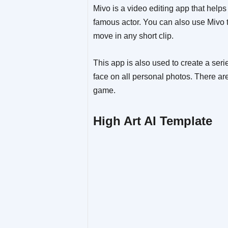
Mivo is a video editing app that help
famous actor. You can also use Mivo t
move in any short clip.
This app is also used to create a ser
face on all personal photos. There are
game.
High Art AI Template