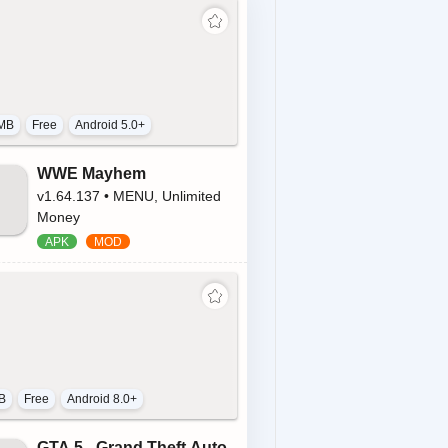
MB
Free
Android 5.0+
WWE Mayhem
v1.64.137 • MENU, Unlimited
Money
B
Free
Android 8.0+
GTA 5 - Grand Theft Auto