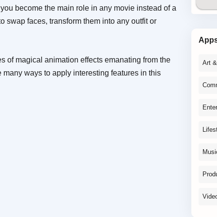
s you become the main role in any movie instead of a
o swap faces, transform them into any outfit or
App
ies of magical animation effects emanating from the
Art 
 many ways to apply interesting features in this
Comm
Ente
Lifes
Musi
Produ
Vide