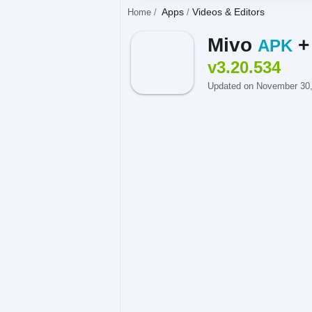
Apps
Videos & Editors
Home
Mivo
APK
v3.20.534
Updated on November 30