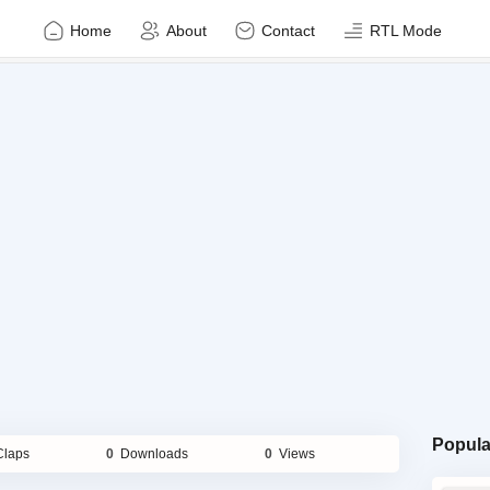
Home
About
Contact
RTL Mode
Popula