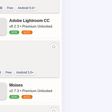
MB
Free
Android 5.0+
Adobe Lightroom CC
v8.2.3 • Premium Unlocked
B
Free
Android 5.0+
Moises
v2.7.3 • Premium Unlocked