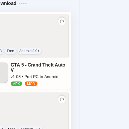
ownload
B
Free
Android 8.0+
GTA 5 - Grand Theft Auto
V
v1.08 • Port PC to Android