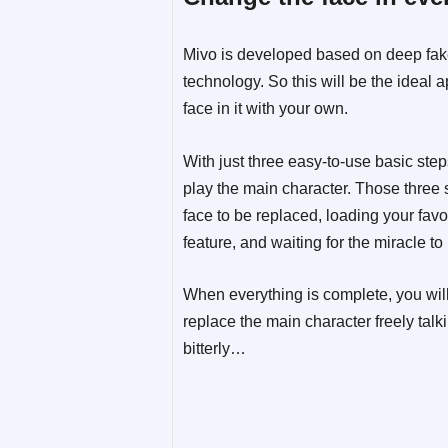
Mivo is developed based on deep fake
technology. So this will be the ideal 
face in it with your own.
With just three easy-to-use basic ste
play the main character. Those three s
face to be replaced, loading your favo
feature, and waiting for the miracle t
When everything is complete, you will
replace the main character freely talk
bitterly…