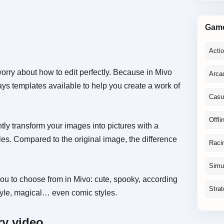
Gam
Acti
orry about how to edit perfectly. Because in Mivo
Arca
ways templates available to help you create a work of
Casu
Offli
ntly transform your images into pictures with a
tyles. Compared to the original image, the difference
Raci
Simu
you to choose from in Mivo: cute, spooky, according
Stra
style, magical… even comic styles.
ry video