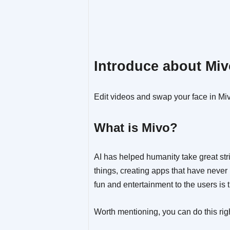
Introduce about Mi
Edit videos and swap your face in Mi
What is Mivo?
AI has helped humanity take great str
things, creating apps that have never 
fun and entertainment to the users is t
Worth mentioning, you can do this rig