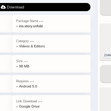
Package Name
ins.story.unfold
Category
Videos & Editors
234
Size
98 MB
Requires
Android 5.0
Link Download
Google Drive