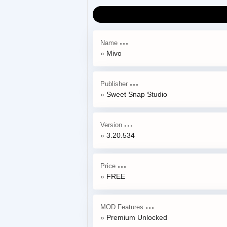
Name
Mivo
Publisher
Sweet Snap Studio
Version
3.20.534
Price
FREE
MOD Features
Premium Unlocked