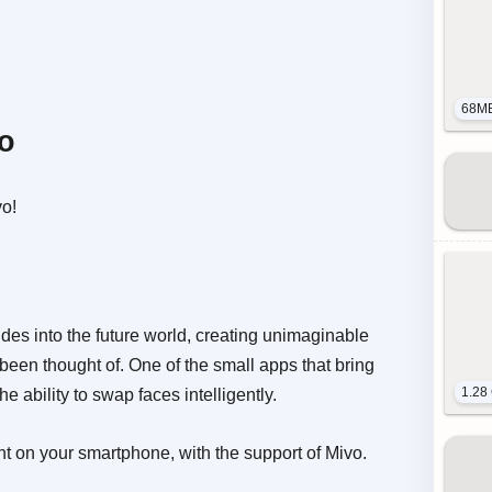
68M
vo
vo!
ides into the future world, creating unimaginable
been thought of. One of the small apps that bring
1.28
he ability to swap faces intelligently.
ht on your smartphone, with the support of Mivo.