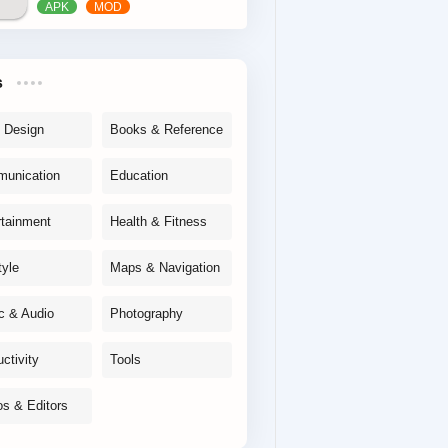
s
& Design
Books & Reference
unication
Education
rtainment
Health & Fitness
tyle
Maps & Navigation
c & Audio
Photography
ctivity
Tools
os & Editors