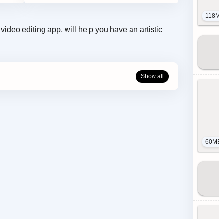
118
ideo editing app, will help you have an artistic
60M