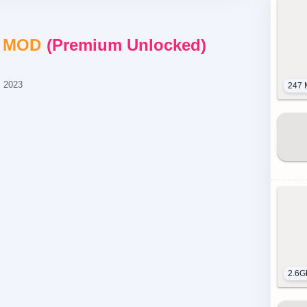
+
MOD
Premium Unlocked
, 2023
247 
2.6G