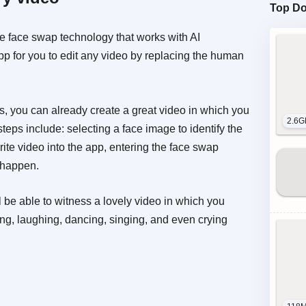
Top D
 face swap technology that works with AI
app for you to edit any video by replacing the human
ps, you can already create a great video in which you
2.6G
teps include: selecting a face image to identify the
rite video into the app, entering the face swap
o happen.
 be able to witness a lovely video in which you
ing, laughing, dancing, singing, and even crying