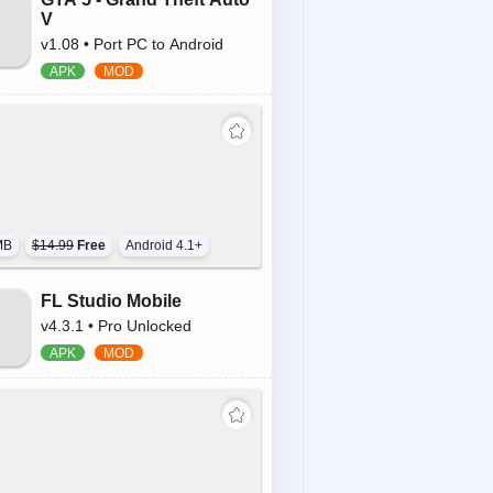
V
v1.08 • Port PC to Android
MB
$14.99
Free
Android 4.1+
FL Studio Mobile
v4.3.1 • Pro Unlocked