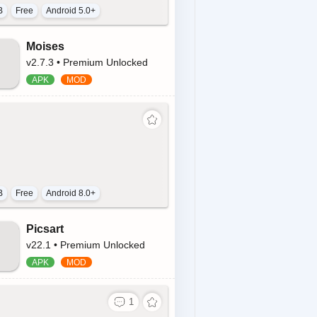
B
Free
Android 5.0+
Moises
v2.7.3 • Premium Unlocked
B
Free
Android 8.0+
Picsart
v22.1 • Premium Unlocked