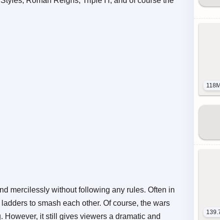
Styles, Roman Reigns, Triple H, and of course the
118
and mercilessly without following any rules. Often in
d ladders to smash each other. Of course, the wars
139.
ng. However, it still gives viewers a dramatic and