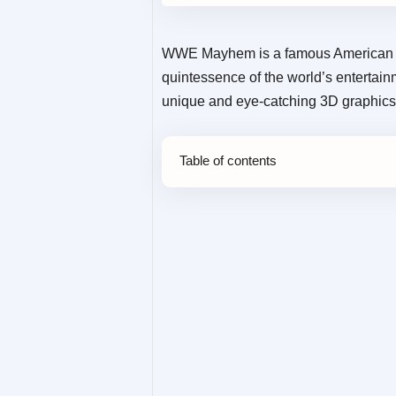
WWE Mayhem is a famous American 
quintessence of the world’s entertain
unique and eye-catching 3D graphics,
Table of contents