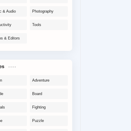
c & Audio
Photography
ctivity
Tools
os & Editors
es
on
Adventure
de
Board
als
Fighting
ne
Puzzle