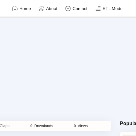
Home
About
Contact
RTL Mode
Popula