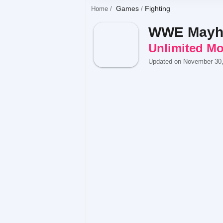
Games
Fighting
Home
WWE May
Unlimited M
Updated on November 30