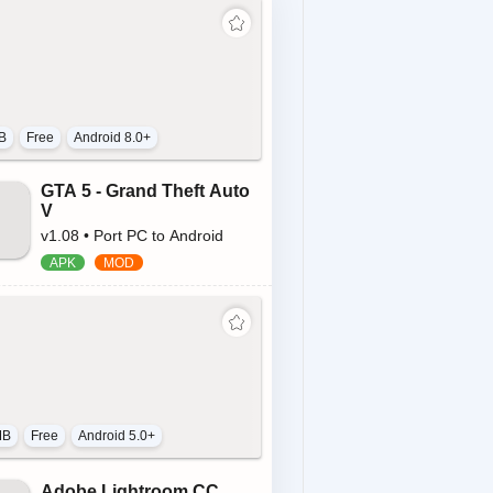
B
Free
Android 8.0+
GTA 5 - Grand Theft Auto
V
v1.08 • Port PC to Android
MB
Free
Android 5.0+
Adobe Lightroom CC