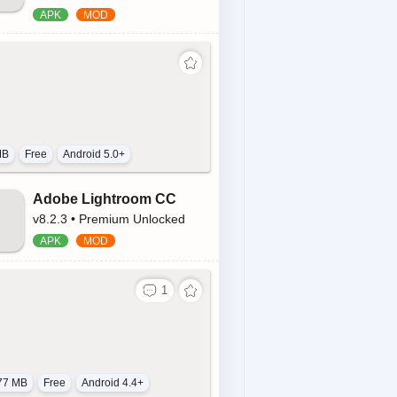
MB
Free
Android 5.0+
Adobe Lightroom CC
v8.2.3 • Premium Unlocked
77 MB
Free
Android 4.4+