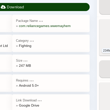
Package Name
com.reliancegames.wwemayhem
Category
t Ltd
Fighting
234
Size
247 MB
Requires
Android 5.0+
Link Download
Google Drive