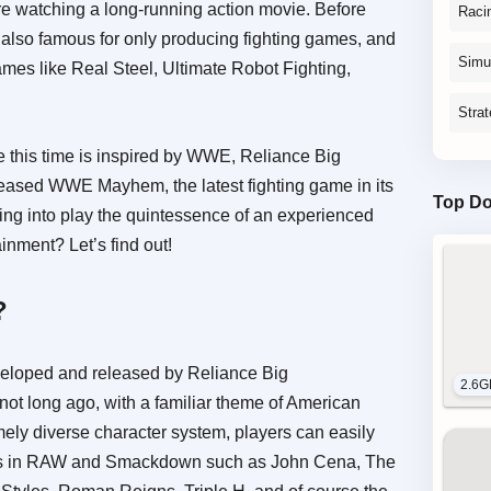
re watching a long-running action movie. Before
Raci
 also famous for only producing fighting games, and
Simu
ames like Real Steel, Ultimate Robot Fighting,
Stra
e this time is inspired by WWE, Reliance Big
eased WWE Mayhem, the latest fighting game in its
Top D
ing into play the quintessence of an experienced
inment? Let’s find out!
?
loped and released by Reliance Big
2.6G
not long ago, with a familiar theme of American
ely diverse character system, players can easily
ers in RAW and Smackdown such as John Cena, The