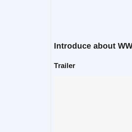
Introduce about W
Trailer