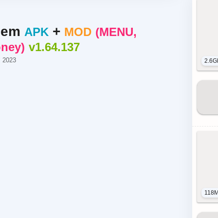
hem
+
APK
MOD
MENU,
oney
v1.64.137
, 2023
2.6G
118