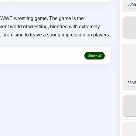
60M
WWE wrestling game. The game is the
ment world of wrestling, blended with extremely
 promising to leave a strong impression on players.
68M