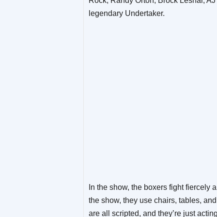
Rock, Randy Orton, Brock Lesnar, AJ 
legendary Undertaker.
In the show, the boxers fight fiercely 
the show, they use chairs, tables, an
are all scripted, and they’re just acti