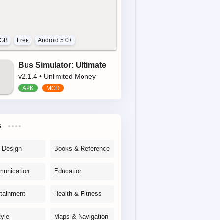
 GB
Free
Android 5.0+
Bus Simulator: Ultimate
v2.1.4 • Unlimited Money
s
& Design
Books & Reference
unication
Education
rtainment
Health & Fitness
tyle
Maps & Navigation