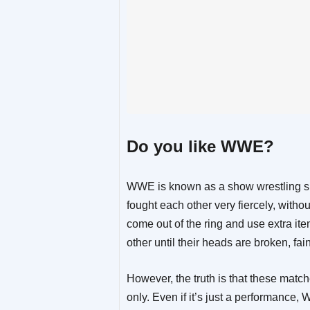
Do you like WWE?
WWE is known as a show wrestling show
fought each other very fiercely, with
come out of the ring and use extra it
other until their heads are broken, fain
However, the truth is that these match
only. Even if it’s just a performance