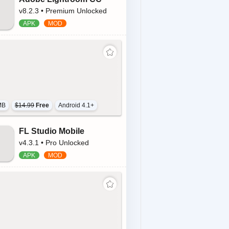
v8.2.3 • Premium Unlocked
MB
$14.99
Free
Android 4.1+
FL Studio Mobile
v4.3.1 • Pro Unlocked