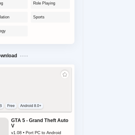
ng
Role Playing
lation
Sports
tegy
ownload
B
Free
Android 8.0+
GTA 5 - Grand Theft Auto
V
v1.08 • Port PC to Android