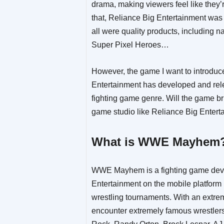
drama, making viewers feel like they’
that, Reliance Big Entertainment was
all were quality products, including n
Super Pixel Heroes…
However, the game I want to introduc
Entertainment has developed and rel
fighting game genre. Will the game br
game studio like Reliance Big Enterta
What is WWE Mayhem
WWE Mayhem is a fighting game deve
Entertainment on the mobile platform 
wrestling tournaments. With an extrem
encounter extremely famous wrestl