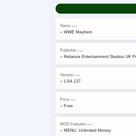
Name
WWE Mayhem
Publisher
Reliance Entertainment Studios UK Pv
Version
1.64.137
Price
Free
MOD Features
MENU, Unlimited Money