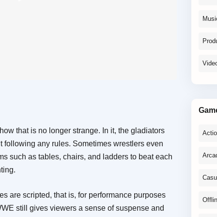
Musi
Produ
Vide
Gam
 that is no longer strange. In it, the gladiators
Acti
out following any rules. Sometimes wrestlers even
Arca
ems such as tables, chairs, and ladders to beat each
ting.
Casu
es are scripted, that is, for performance purposes
Offli
, WWE still gives viewers a sense of suspense and