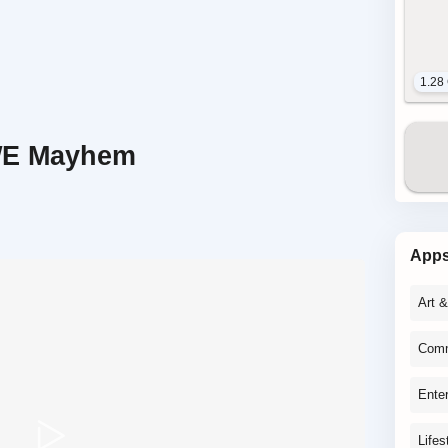
1.28
WE Mayhem
App
Art 
Comm
Ente
Lifes